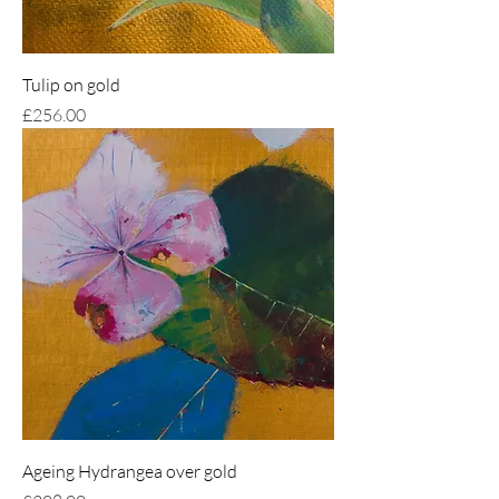
Tulip on gold
Price
£256.00
Ageing Hydrangea over gold