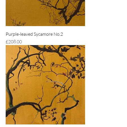
Purple-leaved Sycamore No.2
Price
£208.00