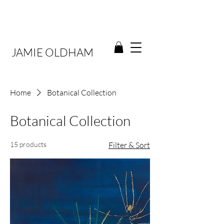
JAMIE OLDHAM
Home
Botanical Collection
Botanical Collection
15 products
Filter & Sort