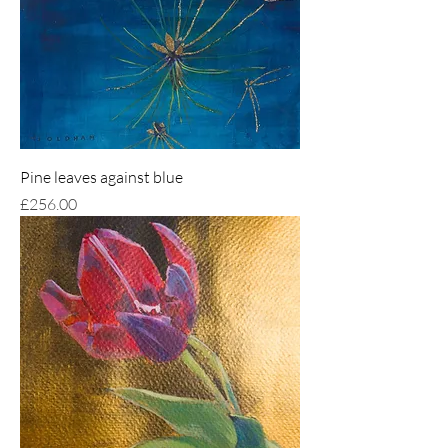
Pine leaves against blue
Price
£256.00