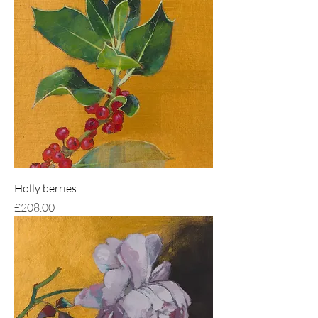
Holly berries
Price
£208.00