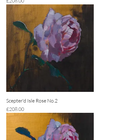
Price
£208.00
Scepter'd Isle Rose No.2
Price
£208.00