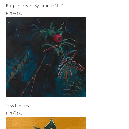
Purple-leaved Sycamore No.1
Price
£208.00
Yew berries
Price
£208.00