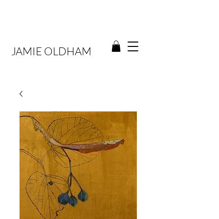
JAMIE OLDHAM