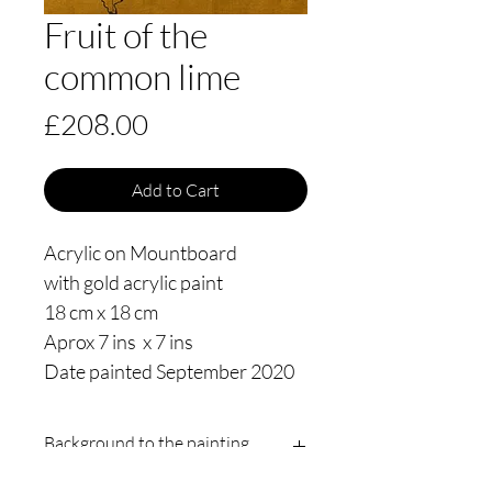
Fruit of the
common lime
Price
£208.00
Add to Cart
Acrylic on Mountboard
with gold acrylic paint
18 cm x 18 cm
Aprox 7 ins x 7 ins
Date painted September 2020
Background to the painting