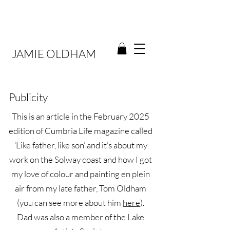
JAMIE OLDHAM
Publicity
This is an article in the February 2025
edition of Cumbria Life magazine called
‘Like father, like son’ and it’s about my
work on the Solway coast and how I got
my love of colour and painting en plein
air from my late father, Tom Oldham
(you can see more about him
here
).
Dad was also a member of the Lake