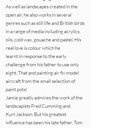
As well as landscapes created in the
open air, he also works in several
genres such as still life and British birds
in a range of media including acrylics,
oils, cold wax, gouache and pastel. His
real love is colour which he
learnt in response to the early
challenge from his father to use only
eight. That and painting air fix model
aircraft from the small selection of
paint pots!
Jamie greatly admires the work of the
landscapists Fred Cumming and
Kurt Jackson. But his greatest
influence has been his late father, Tom