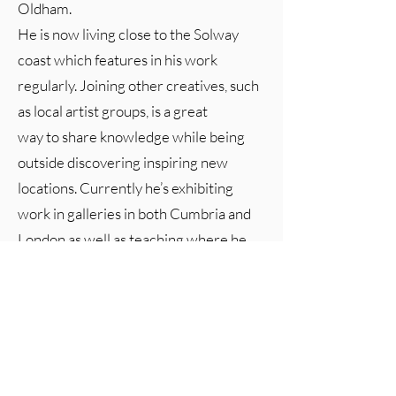
Oldham.
He is now living close to the Solway
coast which features in his work
regularly. Joining other creatives, such
as local artist groups, is a great
way to share knowledge while being
outside discovering inspiring new
locations. Currently he’s exhibiting
work in galleries in both Cumbria and
London as well as teaching where he
aims to encourage others to take
up, or return to, their creativity.