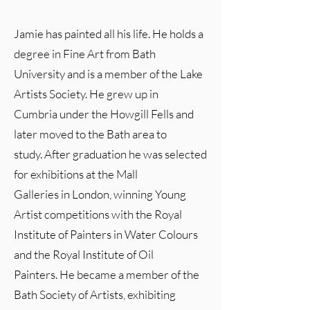
Jamie has painted all his life. He holds a
degree in Fine Art from Bath
University and is a member of the Lake
Artists Society. He grew up in
Cumbria under the Howgill Fells and
later moved to the Bath area to
study. After graduation he was selected
for exhibitions at the Mall
Galleries in London, winning Young
Artist competitions with the Royal
Institute of Painters in Water Colours
and the Royal Institute of Oil
Painters. He became a member of the
Bath Society of Artists, exhibiting