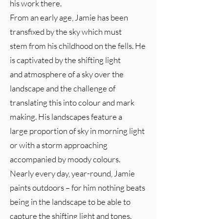
his work there.
From an early age, Jamie has been
transfixed by the sky which must
stem from his childhood on the fells. He
is captivated by the shifting light
and atmosphere of a sky over the
landscape and the challenge of
translating this into colour and mark
making. His landscapes feature a
large proportion of sky in morning light
or with a storm approaching
accompanied by moody colours.
Nearly every day, year-round, Jamie
paints outdoors – for him nothing beats
being in the landscape to be able to
capture the shifting light and tones.