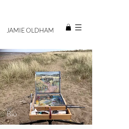
JAMIE OLDHAM
Bio