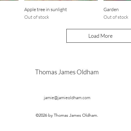
Apple tree in sunlight
Garden
Out of stock
Out of stock
Load More
Thomas James Oldham
jamie@jamieoldham.com
©2026 by Thomas James Oldham.