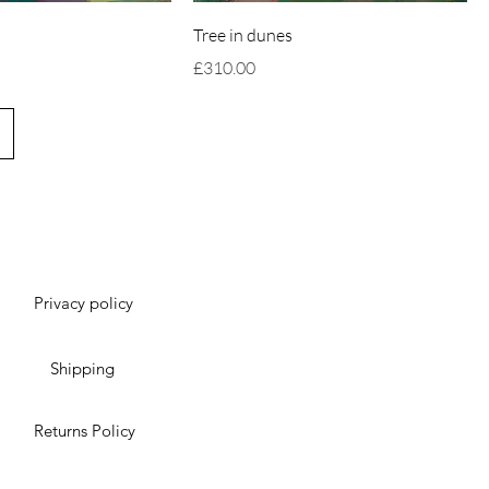
Tree in dunes
Price
£310.00
Privacy policy
Shipping
Returns Policy