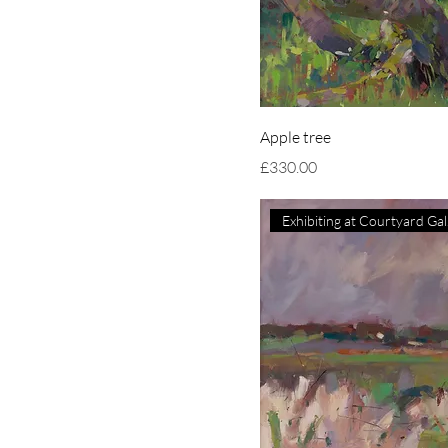
Apple tree
Price
£330.00
Ex