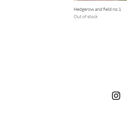
Hedgerow and field no.1
Out of stock