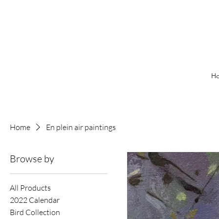
H
Home
En plein air paintings
Browse by
All Products
2022 Calendar
Bird Collection