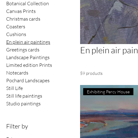
Botanical Collection
Canvas Prints
Christmas cards
Coasters
Cushions
En plein air paintings
En plein air pai
Greetings cards
Landscape Paintings
Limited edition Prints
Notecards
59 products
Pochard Landscapes
Still Life
Exhibiting Percy House
Still life paintings
Studio paintings
Filter by