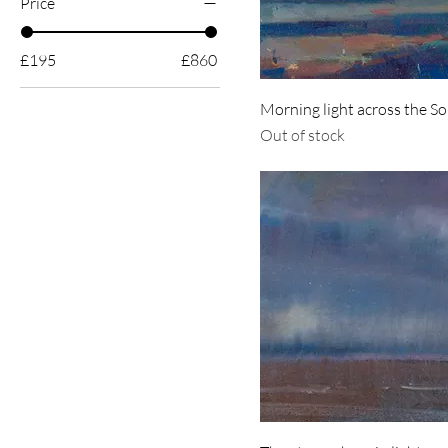
Price
£195
£860
Morning light across the S
Out of stock