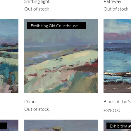
Shifting light
Pathway
Out of stock
Out of stock
Exhibiting Old Courthouse Gall
Dunes
Blues of the 
Out of stock
Price
£310.00
hibiting at Courtyard Galler