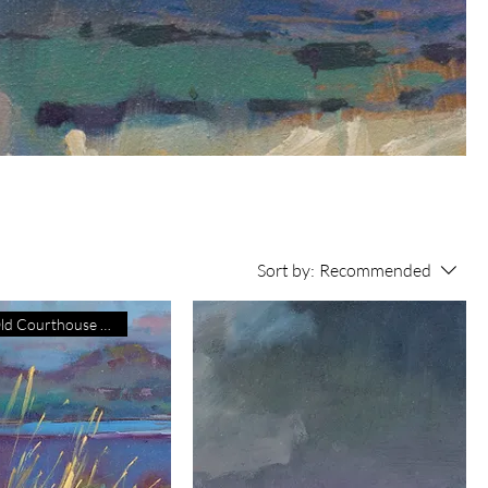
Sort by:
Recommended
Exhibiting Old Courthouse Gall