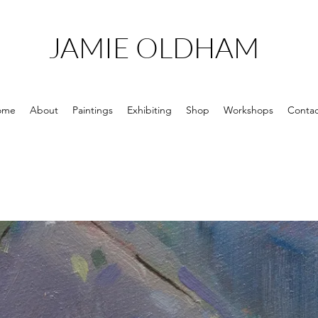
JAMIE OLDHAM
ome
About
Paintings
Exhibiting
Shop
Workshops
Contac