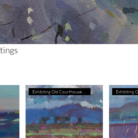
ntings
Exhibiting Old Courthouse Gall