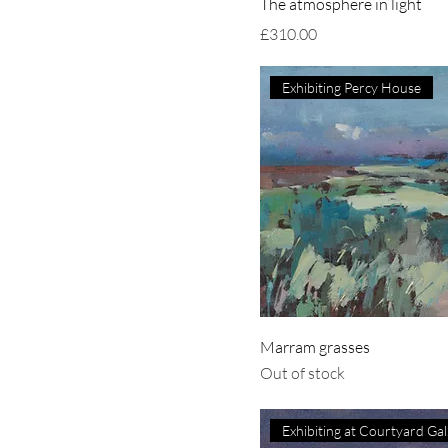
The atmosphere in light
Price
£310.00
Exhibiting Percy House
Marram grasses
Out of stock
Ex