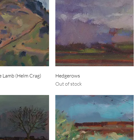
he Lamb (Helm Crag)
Hedgerows
Out of stock