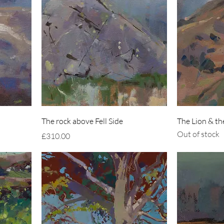
The rock above Fell Side
The Lion & t
Out of stock
Price
£310.00