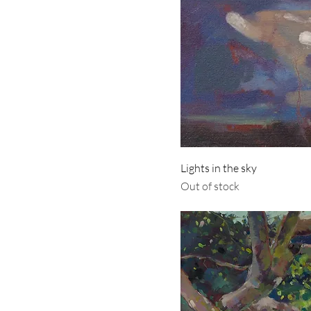
Lights in the sky
Out of stock