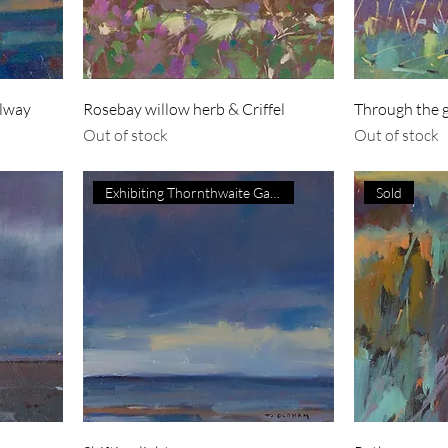
olway
Rosebay willow herb & Criffel
Through the gr
Out of stock
Out of stock
Exhibiting Thornthwaite Galler
Sold