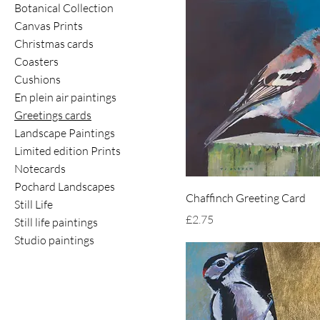
Botanical Collection
Canvas Prints
Christmas cards
Coasters
Cushions
En plein air paintings
Greetings cards
Landscape Paintings
Limited edition Prints
Notecards
Pochard Landscapes
Chaffinch Greeting Card
Still Life
Price
£2.75
Still life paintings
Studio paintings