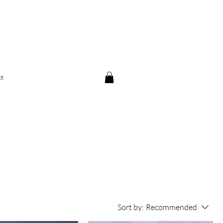
t
Sort by:
Recommended