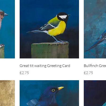
Great tit waiting Greeting Card
Bullfinch Gre
Price
Price
£2.75
£2.75