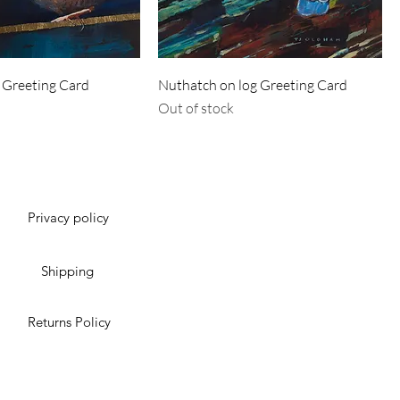
 Greeting Card
Nuthatch on log Greeting Card
Out of stock
Privacy policy
Shipping
Returns Policy