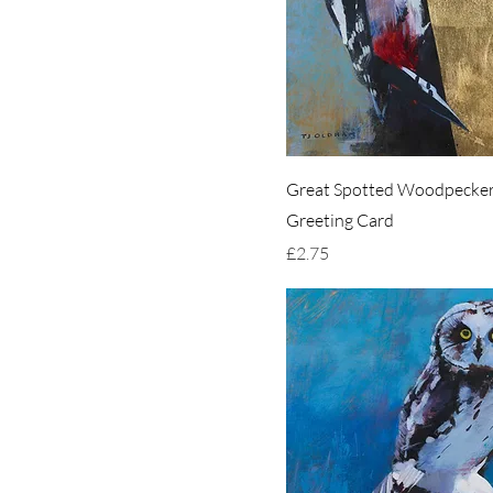
Great Spotted Woodpecker
Greeting Card
Price
£2.75