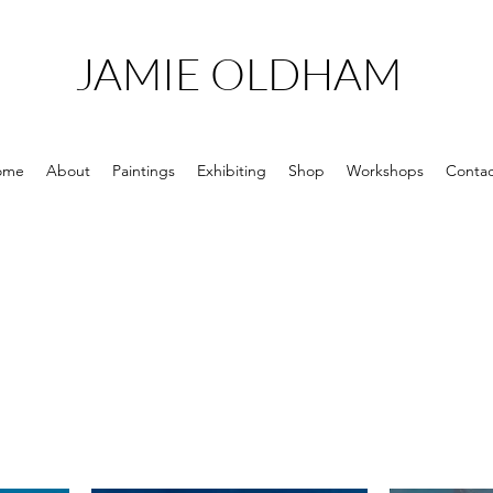
JAMIE OLDHAM
ome
About
Paintings
Exhibiting
Shop
Workshops
Contac