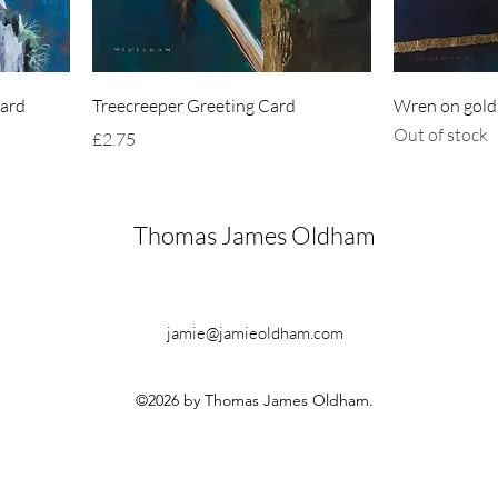
Card
Treecreeper Greeting Card
Wren on gold
Out of stock
Price
£2.75
Thomas James Oldham
jamie@jamieoldham.com
©2026 by Thomas James Oldham.