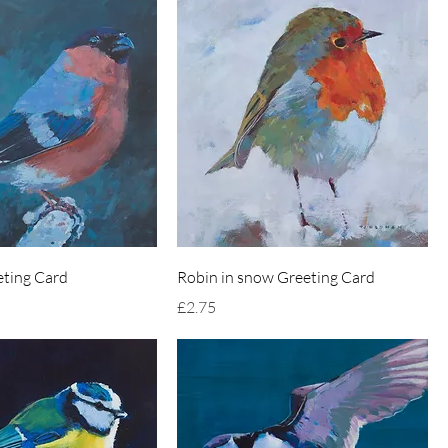
eting Card
Robin in snow Greeting Card
Price
£2.75