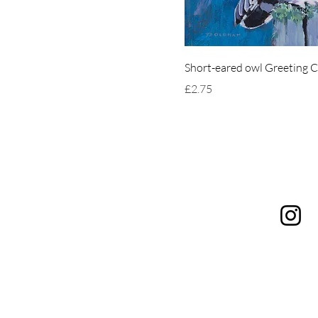
Short-eared owl Greeting 
Price
£2.75