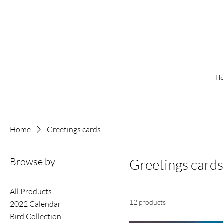
H
Home
Greetings cards
Browse by
Greetings cards
All Products
12 products
2022 Calendar
Bird Collection