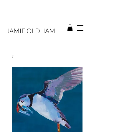
JAMIE OLDHAM