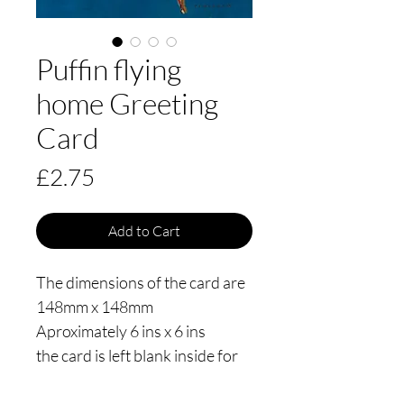
Puffin flying
home Greeting
Card
Price
£2.75
Add to Cart
The dimensions of the card are
148mm x 148mm
Aproximately 6 ins x 6 ins
the card is left blank inside for
your own message