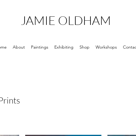
JAMIE OLDHAM
ome
About
Paintings
Exhibiting
Shop
Workshops
Contac
Prints