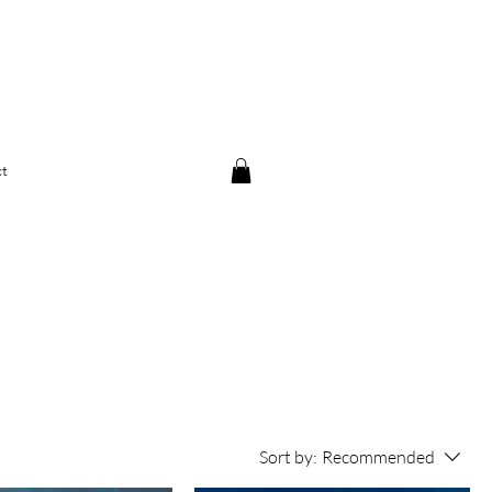
t
Sort by:
Recommended