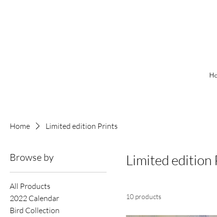
H
Home
Limited edition Prints
Browse by
Limited edition 
All Products
10 products
2022 Calendar
Bird Collection