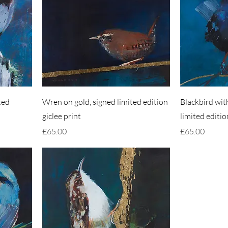
ted
Wren on gold, signed limited edition
Blackbird with
giclee print
limited editio
Price
Price
£65.00
£65.00