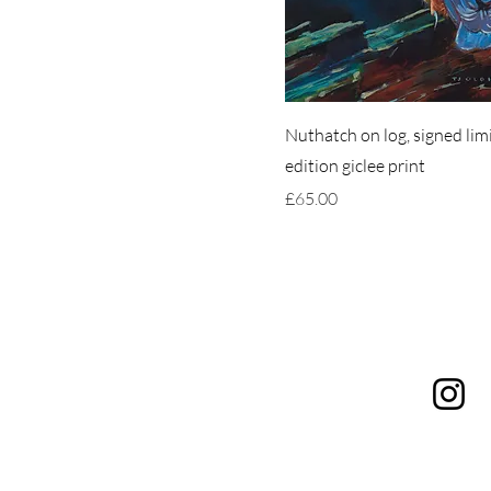
Nuthatch on log, signed lim
edition giclee print
Price
£65.00