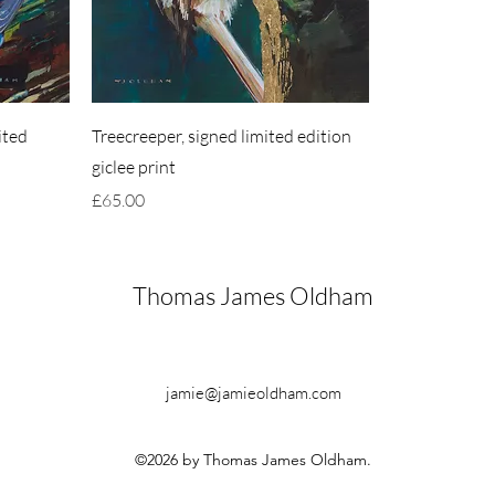
ited
Treecreeper, signed limited edition
giclee print
Price
£65.00
Thomas James Oldham
jamie@jamieoldham.com
©2026 by Thomas James Oldham.