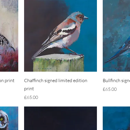
on print
Chaffinch signed limited edition
Bullfinch sign
print
Price
£65.00
Price
£65.00