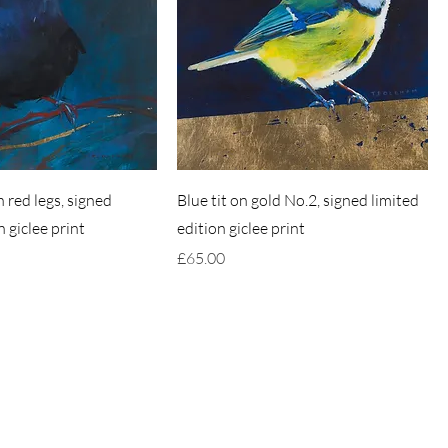
 red legs, signed
Blue tit on gold No.2, signed limited
n giclee print
edition giclee print
Price
£65.00