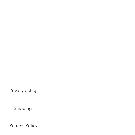
Privacy policy
Shipping
Returns Policy