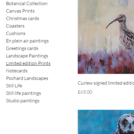
Botanical Collection
Canvas Prints
Christmas cards
Coasters
Cushions
En plein air paintings
Greetings cards
Landscape Paintings
Limited edition Prints
Notecards
Pochard Landscapes
Curlew signed limited editi
Still Life
Price
£65.00
Still life paintings
Studio paintings