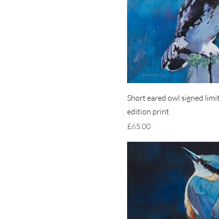
Short eared owl signed limi
edition print
Price
£65.00