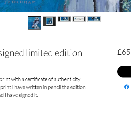
signed limited edition
£65
print with a certificate of authenticity
print I have written in pencil the edition
d I have signed it.