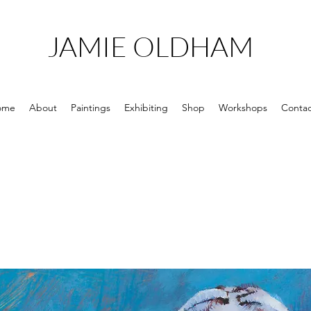
JAMIE OLDHAM
ome
About
Paintings
Exhibiting
Shop
Workshops
Contac