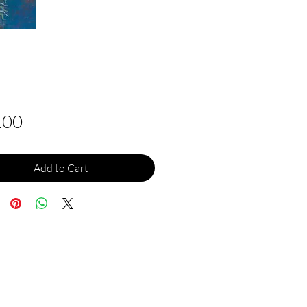
Price
.00
Add to Cart