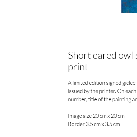
Short eared owl 
print
A limited edition signed giclee 
issued by the printer. On each 
number, title of the painting an
Image size 20 cm x 20 cm
Border 3.5 cm x 3.5 cm