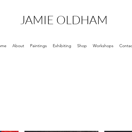
JAMIE OLDHAM
ome
About
Paintings
Exhibiting
Shop
Workshops
Contac