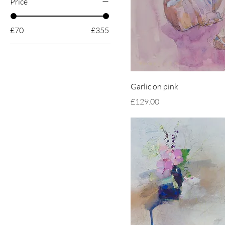
Price
£70
£355
Garlic on pink
Price
£129.00