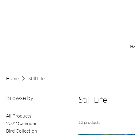
H
Home
Still Life
Browse by
Still Life
All Products
12 products
2022 Calendar
Bird Collection