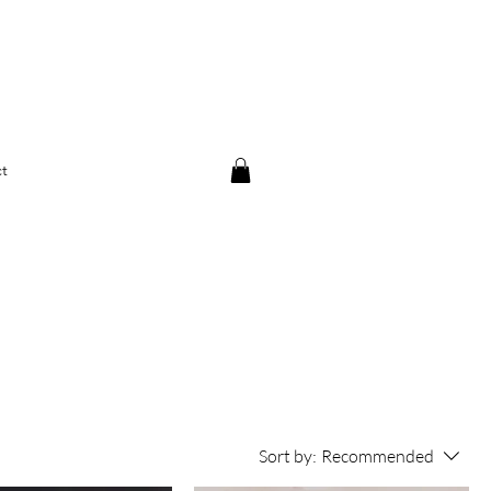
t
Sort by:
Recommended