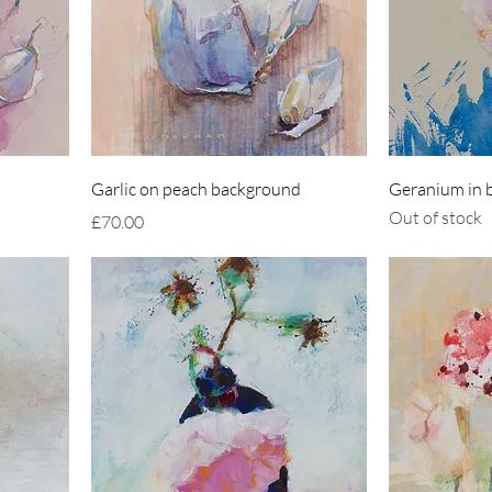
Garlic on peach background
Geranium in b
Out of stock
Price
£70.00