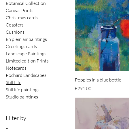
Botanical Collection
Canvas Prints
Christmas cards
Coasters
Cushions
En plein air paintings
Greetings cards
Landscape Paintings
Limited edition Prints
Notecards
Pochard Landscapes
Poppies in a blue bottle
Still Life
Price
£291.00
Still life paintings
Studio paintings
Filter by