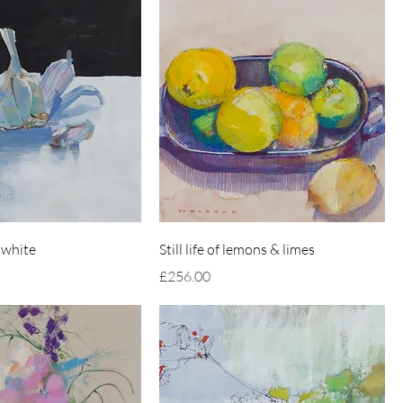
 white
Still life of lemons & limes
Price
£256.00