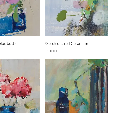
lue bottle
Sketch of a red Geranium
Price
£210.00