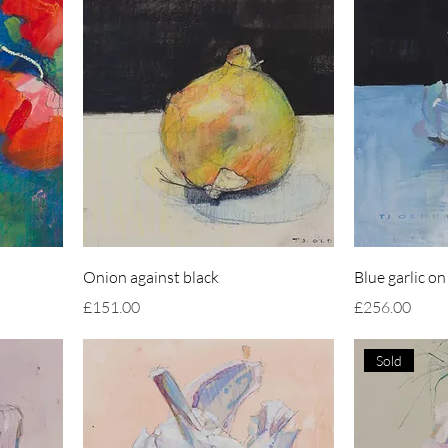
Onion against black
Blue garlic on
Price
Price
£151.00
£256.00
Sold