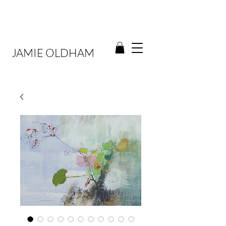
JAMIE OLDHAM