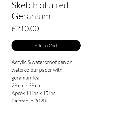
Sketch of a red
Geranium
Price
£210.00
Add to Cart
Acrylic & waterproof pen on
watercolour paper with
geranium leaf
28 cm x 38 cm
Aprox 11 ins x 15 ins
Painted in 2020