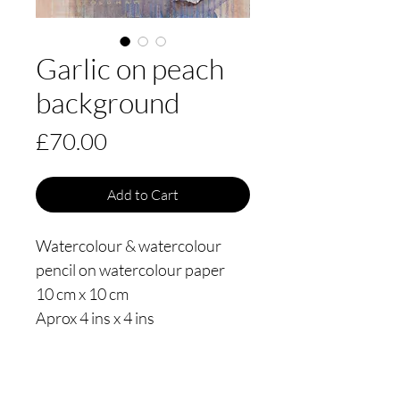
Garlic on peach
background
Price
£70.00
Add to Cart
Watercolour & watercolour
pencil on watercolour paper
10 cm x 10 cm
Aprox 4 ins x 4 ins
Painted in 2021