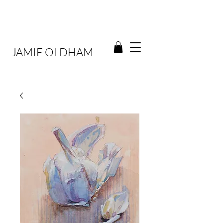
JAMIE OLDHAM