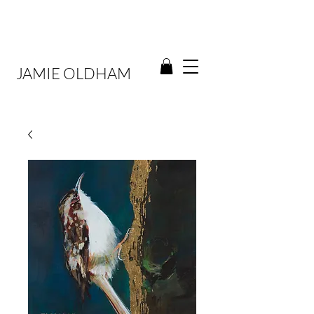
JAMIE OLDHAM