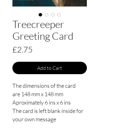
Treecreeper
Greeting Card
Price
£2.75
Add to Cart
The dimensions of the card
are 148 mm x 148 mm
Aproximately 6 ins x 6 ins
The card is left blank inside for
your own message