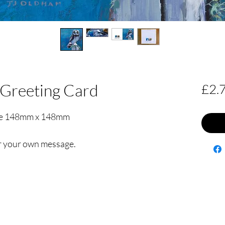
 Greeting Card
£2.
are 148mm x 148mm
for your own message.