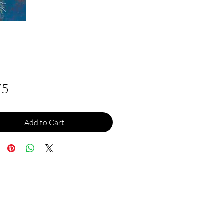
Price
75
Add to Cart