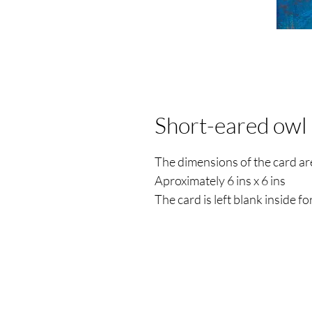
Short-eared owl
The dimensions of the card 
Aproximately 6 ins x 6 ins
The card is left blank inside 