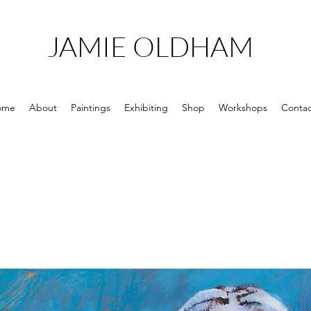
JAMIE OLDHAM
ome
About
Paintings
Exhibiting
Shop
Workshops
Contac