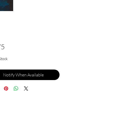
Price
75
Stock
Notify When Available