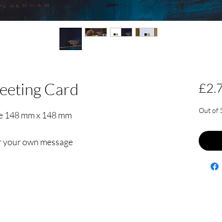
eeting Card
£2.
Out of 
re 148 mm x 148 mm
for your own message