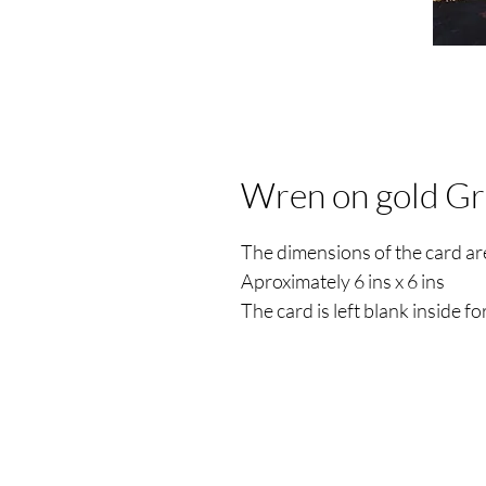
Wren on gold Gr
The dimensions of the card a
Aproximately 6 ins x 6 ins
The card is left blank inside 