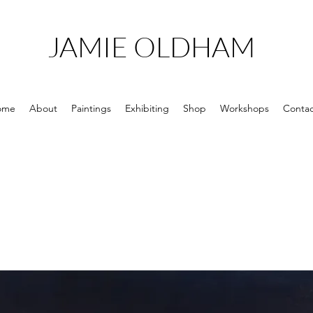
JAMIE OLDHAM
ome
About
Paintings
Exhibiting
Shop
Workshops
Contac