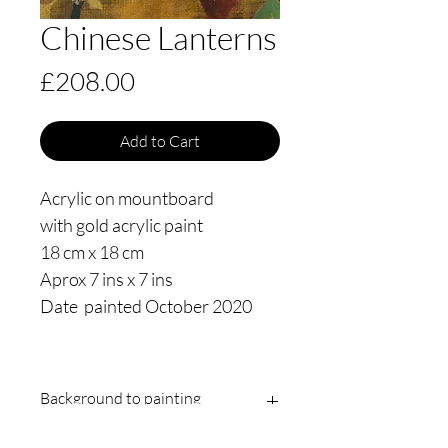
Chinese Lanterns
Price
£208.00
Add to Cart
Acrylic on mountboard
with gold acrylic paint
18 cm x 18 cm
Aprox 7 ins x 7 ins
Date painted October 2020
Background to painting
This is a Chinese lantern from my