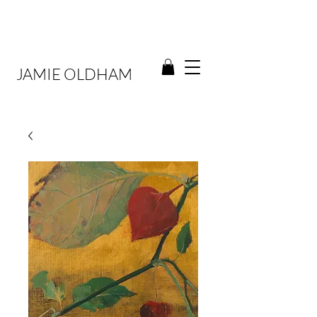
JAMIE OLDHAM