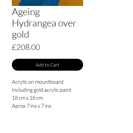
Ageing
Hydrangea over
gold
Price
£208.00
Add to Cart
Acrylic on mountboard
Including gold acrylic paint
18 cm x 18 cm
Aprox 7 ins x 7 ins
Date painted October 2020