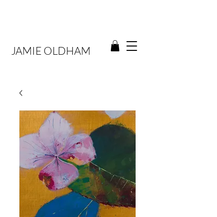
JAMIE OLDHAM