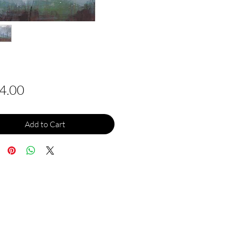
Price
4.00
Add to Cart