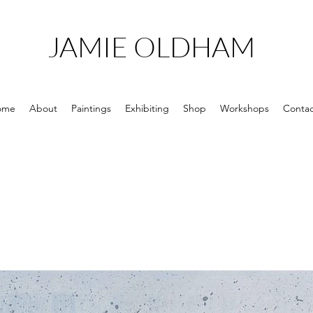
JAMIE OLDHAM
ome
About
Paintings
Exhibiting
Shop
Workshops
Contac