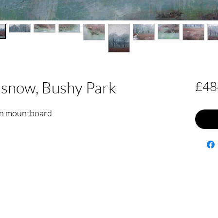
 snow, Bushy Park
£48
 on mountboard