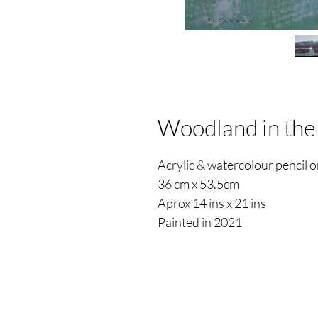
Woodland in the
Acrylic & watercolour pencil
36 cm x 53.5cm
Aprox 14 ins x 21 ins
Painted in 2021