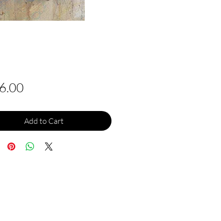
Price
6.00
Add to Cart