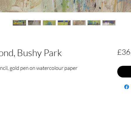
pond, Bushy Park
£36
encil, gold pen on watercolour paper