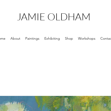
JAMIE OLDHAM
ome
About
Paintings
Exhibiting
Shop
Workshops
Contac