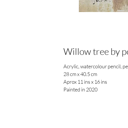
Willow tree by 
Acrylic, watercolour pencil, p
28 cm x 40.5 cm
Aprox 11 ins x 16 ins
Painted in 2020