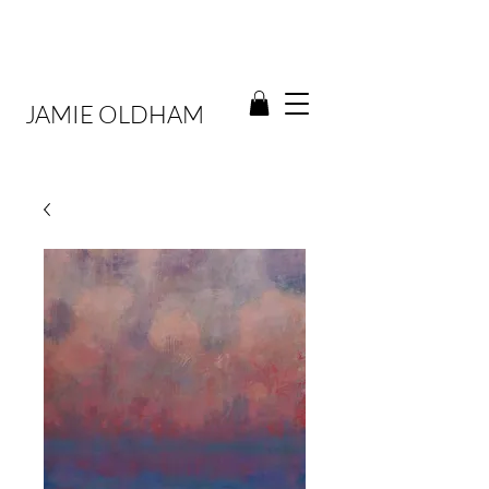
JAMIE OLDHAM