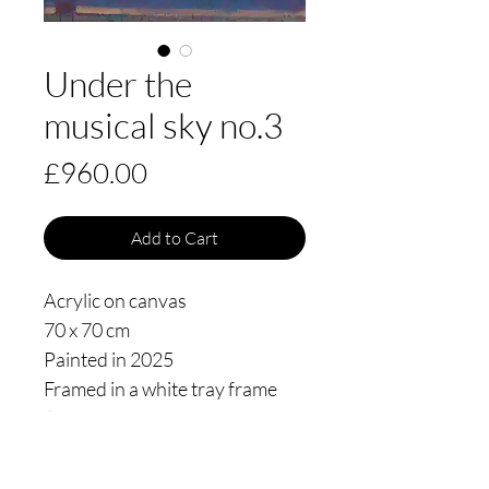
Under the
musical sky no.3
Price
£960.00
Add to Cart
Acrylic on canvas
70 x 70 cm
Painted in 2025
Framed in a white tray frame
floating 3mm from the edge