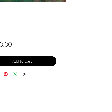
Price
0.00
Add to Cart