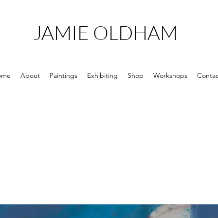
JAMIE OLDHAM
ome
About
Paintings
Exhibiting
Shop
Workshops
Contac