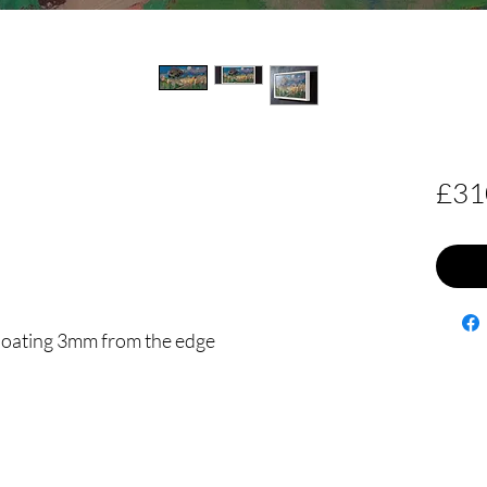
£31
floating 3mm from the edge