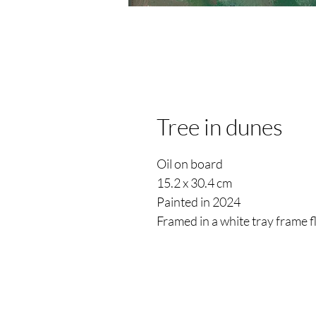
Tree in dunes
Oil on board
15.2 x 30.4 cm
Painted in 2024
Framed in a white tray frame 