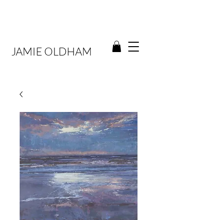
JAMIE OLDHAM