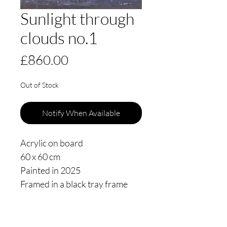
Sunlight through
clouds no.1
Price
£860.00
Out of Stock
Notify When Available
Acrylic on board
60 x 60 cm
Painted in 2025
Framed in a black tray frame
floating 3mm from the edge