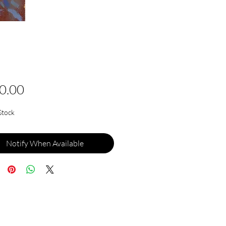
Price
0.00
Stock
Notify When Available