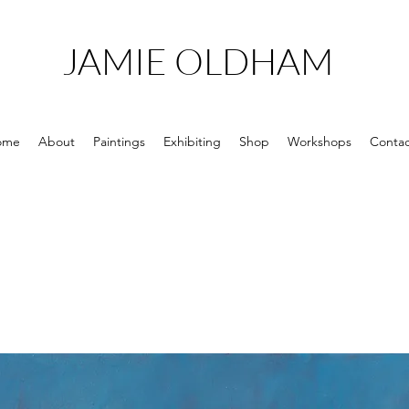
JAMIE OLDHAM
ome
About
Paintings
Exhibiting
Shop
Workshops
Contac