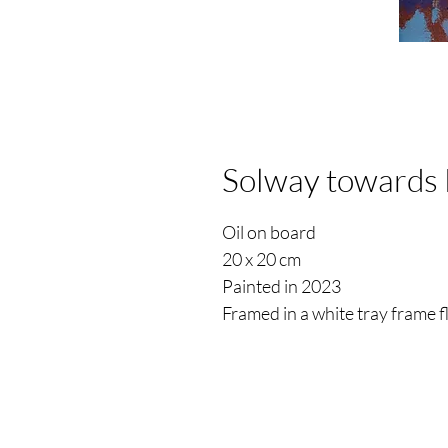
Solway towards 
Oil on board
20 x 20 cm
Painted in 2023
Framed in a white tray frame 