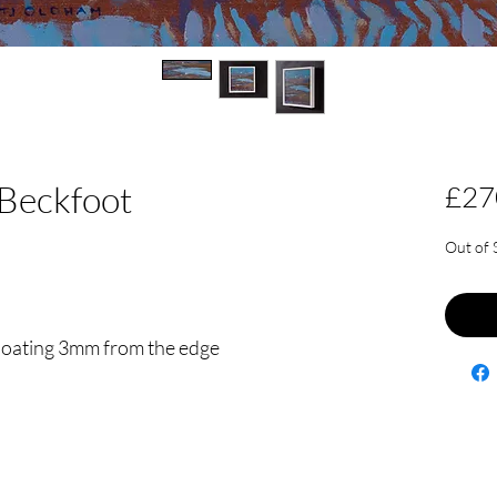
Beckfoot
£27
Out of 
floating 3mm from the edge