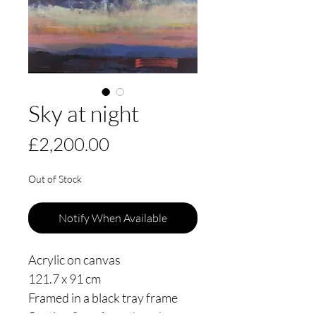
Sky at night
Price
£2,200.00
Out of Stock
Notify When Available
Acrylic on canvas
121.7 x 91 cm
Framed in a black tray frame