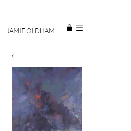
JAMIE OLDHAM