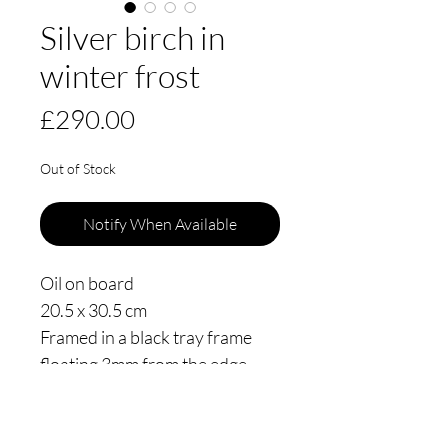
Silver birch in
winter frost
Price
£290.00
Out of Stock
Notify When Available
Oil on board
20.5 x 30.5 cm
Framed in a black tray frame
floating 3mm from the edge