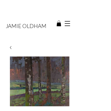
JAMIE OLDHAM