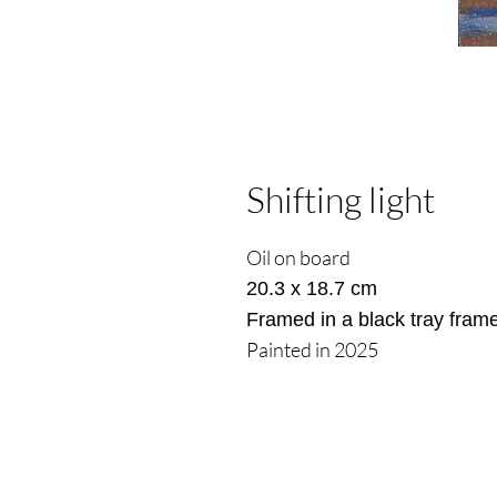
Shifting light
Oil on board
20.3 x 18.7 cm
Framed in a black tray fram
Painted in 2025