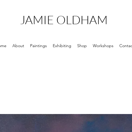
JAMIE OLDHAM
ome
About
Paintings
Exhibiting
Shop
Workshops
Contac