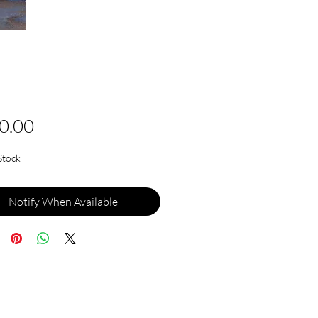
Price
0.00
Stock
Notify When Available