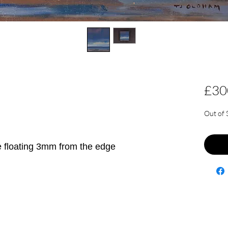
£30
Out of 
e floating 3mm from the edge