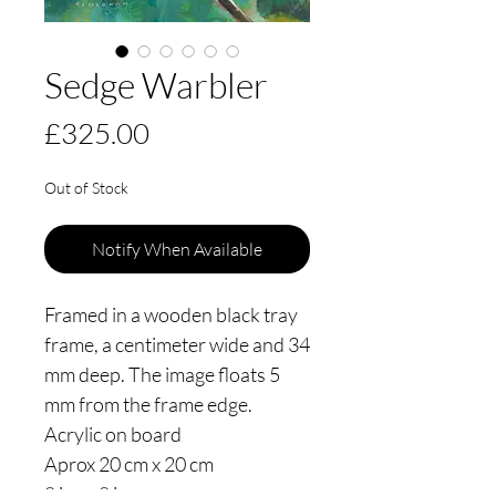
Sedge Warbler
Price
£325.00
Out of Stock
Notify When Available
Framed in a wooden black tray
frame, a centimeter wide and 34
mm deep. The image floats 5
mm from the frame edge.
Acrylic on board
Aprox 20 cm x 20 cm
8 ins x 8 ins