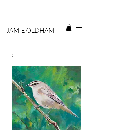
JAMIE OLDHAM