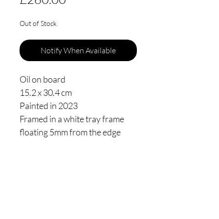
Out of Stock
Notify When Available
Oil on board
15.2 x 30.4 cm
Painted in 2023
Framed in a white tray frame
floating 5mm from the edge
Thomas James Oldham