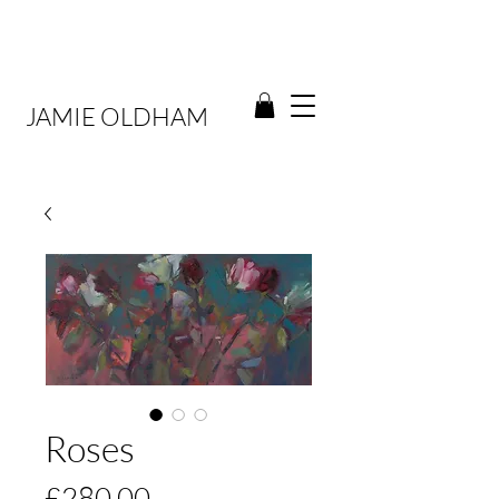
JAMIE OLDHAM
Roses
Price
£280.00