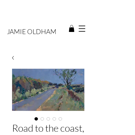
JAMIE OLDHAM
Road to the coast,