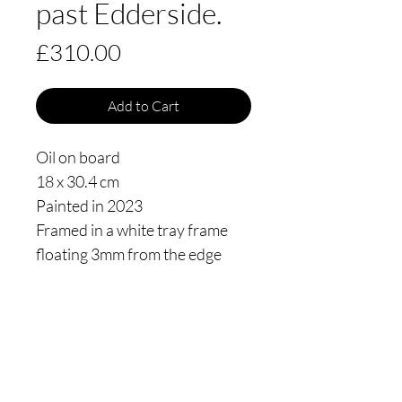
past Edderside.
Price
£310.00
Add to Cart
Oil on board
18 x 30.4 cm
Painted in 2023
Framed in a white tray frame
floating 3mm from the edge
Thomas James Oldham