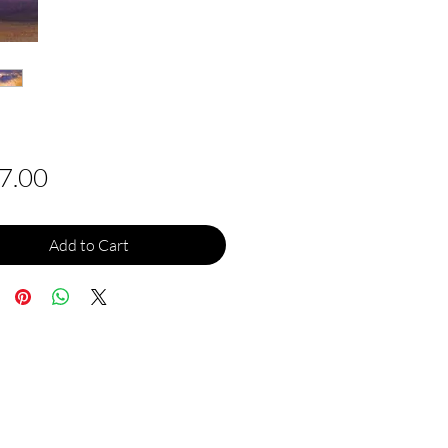
Price
7.00
Add to Cart