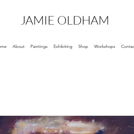
JAMIE OLDHAM
ome
About
Paintings
Exhibiting
Shop
Workshops
Contac