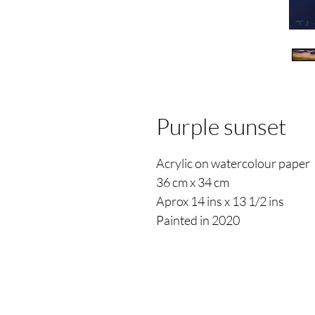
Purple sunset
Acrylic on watercolour paper
36 cm x 34 cm
Aprox 14 ins x 13 1/2 ins
Painted in 2020