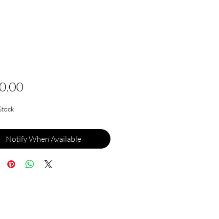
Price
0.00
Stock
Notify When Available