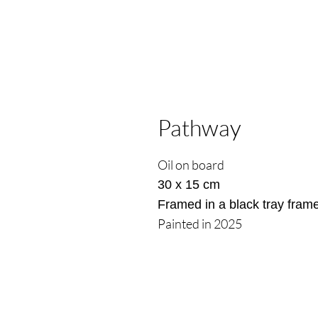
Pathway
Oil on board
30 x 15 cm
Framed in a black tray fram
Painted in 2025