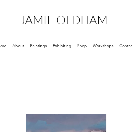
JAMIE OLDHAM
ome
About
Paintings
Exhibiting
Shop
Workshops
Contac