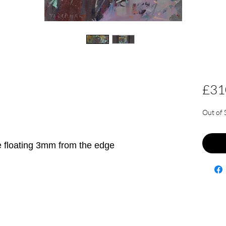
£31
Out of 
e floating 3mm from the edge