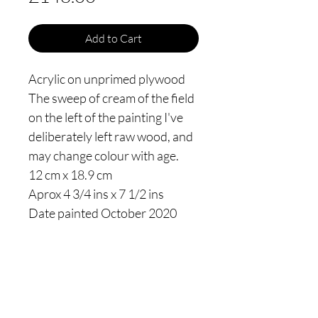
Add to Cart
Acrylic on unprimed plywood
The sweep of cream of the field
on the left of the painting I've
deliberately left raw wood, and
may change colour with age.
12 cm x 18.9 cm
Aprox 4 3/4 ins x 7 1/2 ins
Date painted October 2020
Thomas James Oldham