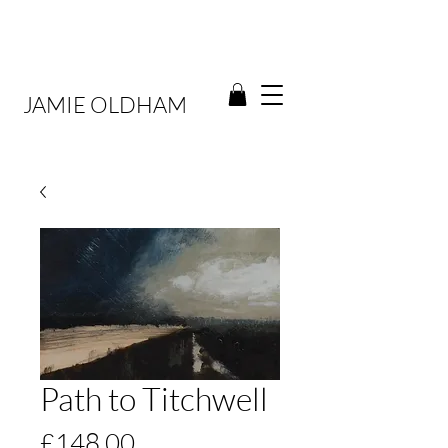
JAMIE OLDHAM
Path to Titchwell
Price
£148.00