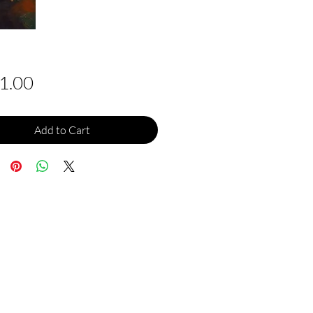
Price
1.00
Add to Cart