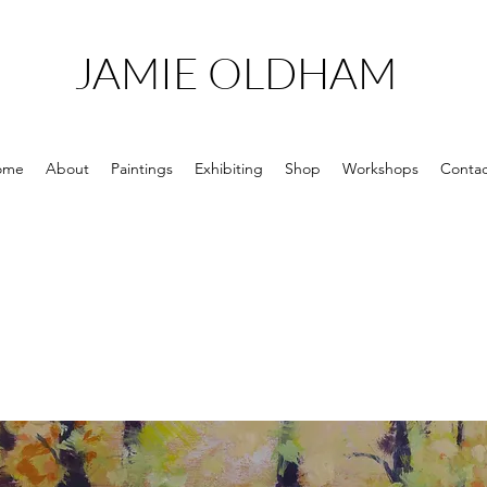
JAMIE OLDHAM
ome
About
Paintings
Exhibiting
Shop
Workshops
Contac