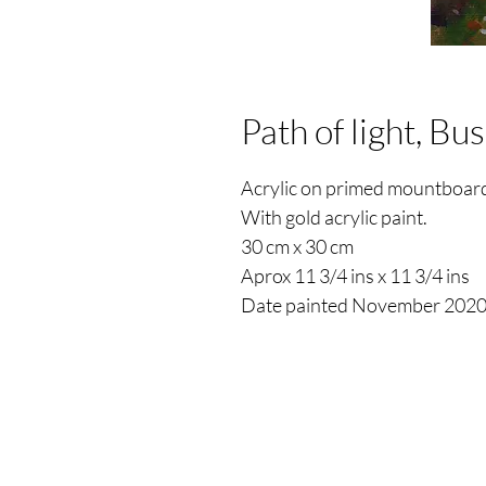
Path of light, Bu
Acrylic on primed mountboar
With gold acrylic paint.
30 cm x 30 cm
Aprox 11 3/4 ins x 11 3/4 ins
Date painted November 202