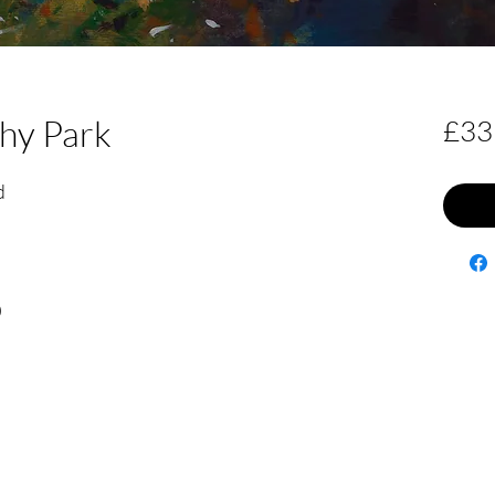
shy Park
£33
d
0