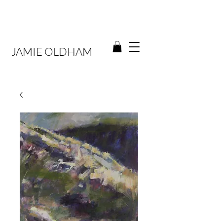
JAMIE OLDHAM