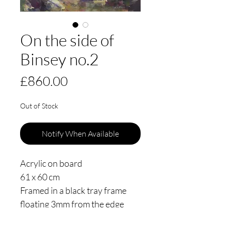
On the side of
Binsey no.2
Price
£860.00
Out of Stock
Notify When Available
Acrylic on board
61 x 60 cm
Framed in a black tray frame
floating 3mm from the edge
Painted in 2025