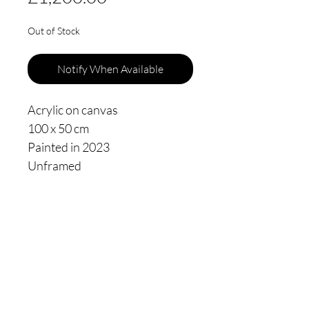
Out of Stock
Notify When Available
Acrylic on canvas
100 x 50 cm
Painted in 2023
Unframed
Thomas James Oldham