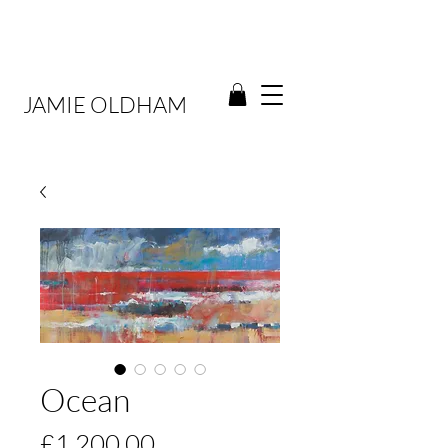
JAMIE OLDHAM
Ocean
Price
£1,200.00