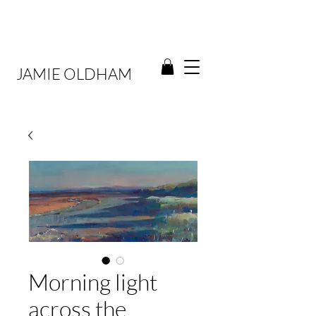
JAMIE OLDHAM
Morning light
across the