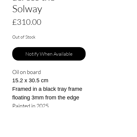
Solway
Price
£310.00
Out of Stock
Notify When Available
Oil on board
15.2 x 30.5 cm
Framed in a black tray frame
floating 3mm from the edge
Painted in 2025