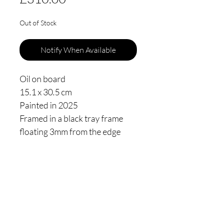
Out of Stock
Notify When Available
Oil on board
15.1 x 30.5 cm
Painted in 2025
Framed in a black tray frame
floating 3mm from the edge
Thomas James Oldham