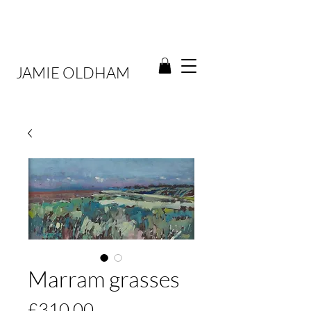
JAMIE OLDHAM
Marram grasses
Price
£310.00