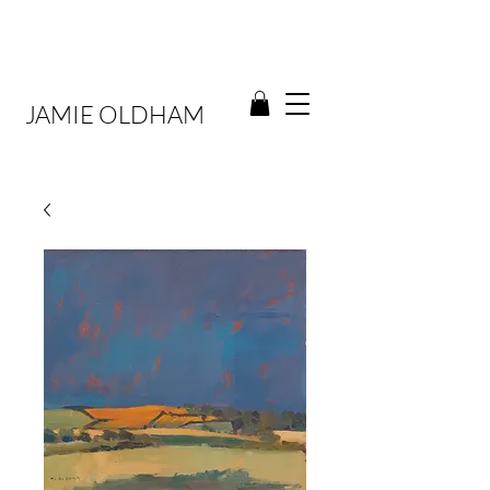
JAMIE OLDHAM