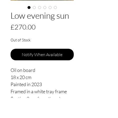
Low evening sun
Price
£270.00
Out of Stock
Notify When Available
Oil on board
18 x 20 cm
Painted in 2023
Framed in a white tray frame
floating 3mm from the edge