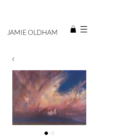
JAMIE OLDHAM