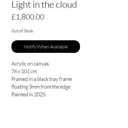
Light in the cloud
Price
£1,800.00
Out of Stock
Notify When Available
Acrylic on canvas
76 x 101 cm
Framed in a black tray frame
floating 3mm from the edge
Painted in 2025