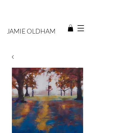
JAMIE OLDHAM