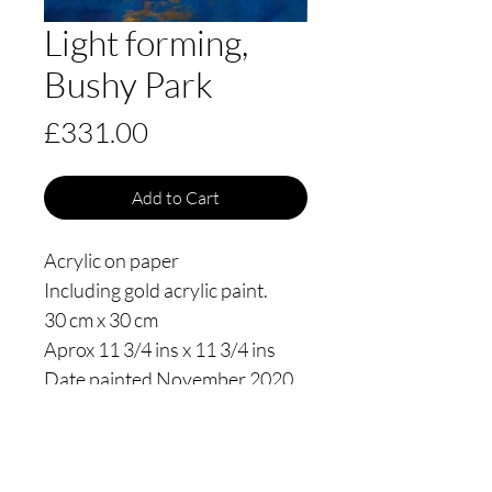
Light forming,
Bushy Park
Price
£331.00
Add to Cart
Acrylic on paper
Including gold acrylic paint.
30 cm x 30 cm
Aprox 11 3/4 ins x 11 3/4 ins
Date painted November 2020