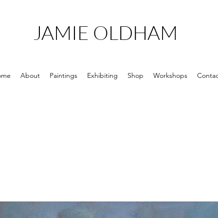
JAMIE OLDHAM
ome
About
Paintings
Exhibiting
Shop
Workshops
Contac