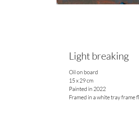
Light breaking
Oil on board
15 x 29 cm
Painted in 2022
Framed in a white tray frame 