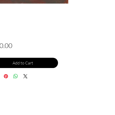
Price
0.00
Add to Cart