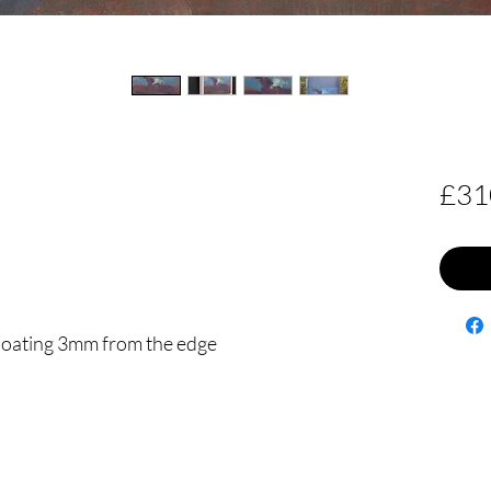
£31
floating 3mm from the edge