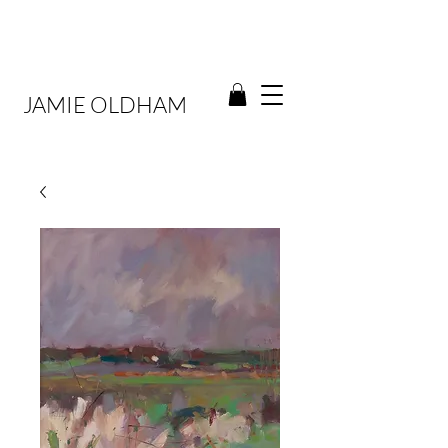
JAMIE OLDHAM