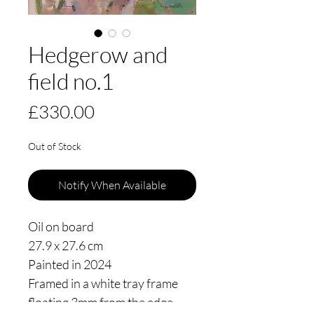
Hedgerow and
field no.1
Price
£330.00
Out of Stock
Notify When Available
Oil on board
27.9 x 27.6 cm
Painted in 2024
Framed in a white tray frame
floating 3mm from the edge