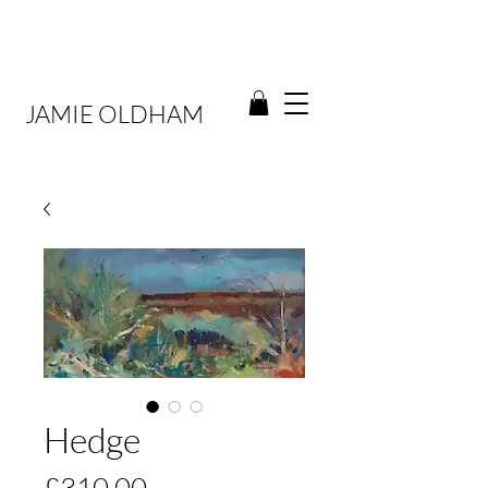
JAMIE OLDHAM
Hedge
Price
£310.00