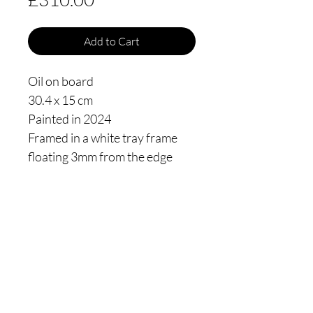
Add to Cart
Oil on board
30.4 x 15 cm
Painted in 2024
Framed in a white tray frame
floating 3mm from the edge
Thomas James Oldham
Privacy policy
Shipping
Returns Policy