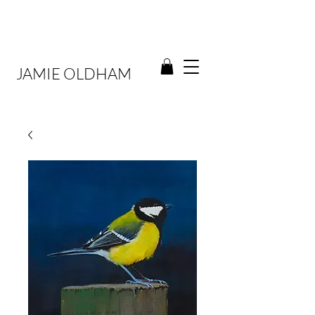
JAMIE OLDHAM