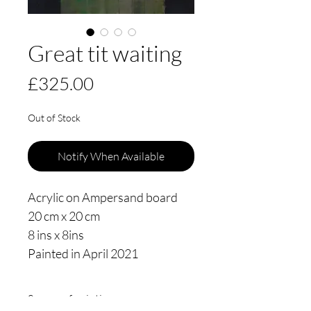
Great tit waiting
Price
£325.00
Out of Stock
Notify When Available
Acrylic on Ampersand board
20 cm x 20 cm
8 ins x 8ins
Painted in April 2021
Source of painting