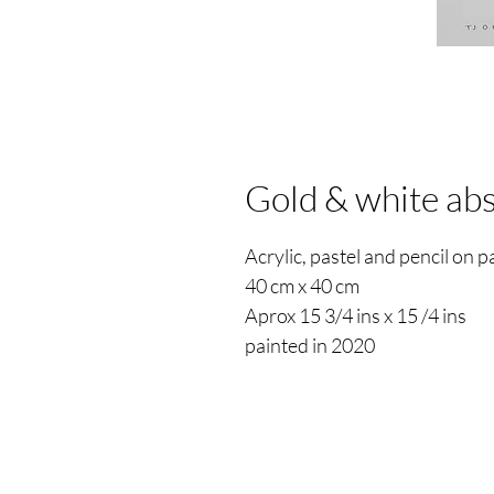
Gold & white abs
Acrylic, pastel and pencil on 
40 cm x 40 cm
Aprox 15 3/4 ins x 15 /4 ins
painted in 2020