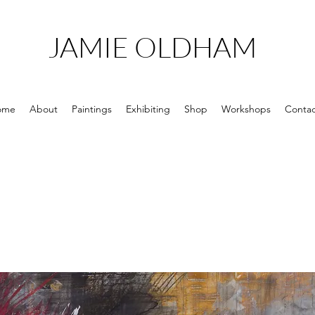
JAMIE OLDHAM
ome
About
Paintings
Exhibiting
Shop
Workshops
Contac