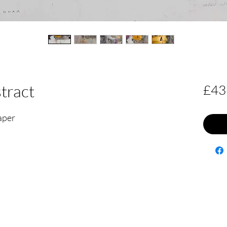
tract
£43
paper