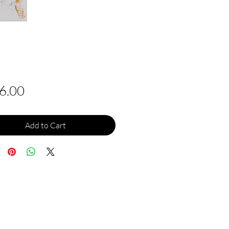
Price
6.00
Add to Cart