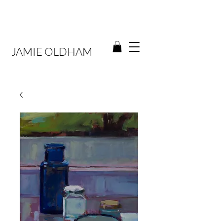
JAMIE OLDHAM