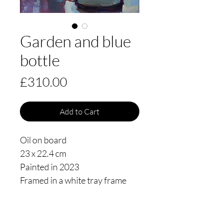
Garden and blue
bottle
Price
£310.00
Add to Cart
Oil on board
23 x 22.4 cm
Painted in 2023
Framed in a white tray frame
floating 3mm from the edge