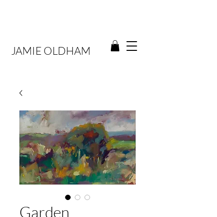
JAMIE OLDHAM
Garden