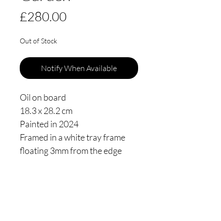
Price
£280.00
Out of Stock
Notify When Available
Oil on board
18.3 x 28.2 cm
Painted in 2024
Framed in a white tray frame
floating 3mm from the edge