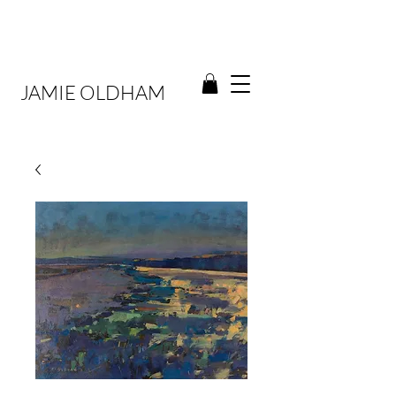
JAMIE OLDHAM