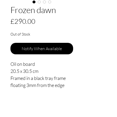
Frozen dawn
Price
£290.00
Out of Stock
Notify When Available
Oil on board
20.5 x 30.5 cm
Framed in a black tray frame
floating 3mm from the edge