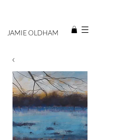
JAMIE OLDHAM