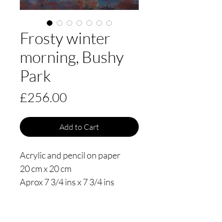
Frosty winter
morning, Bushy
Park
Price
£256.00
Add to Cart
Acrylic and pencil on paper
20 cm x 20 cm
Aprox 7 3/4 ins x 7 3/4 ins
Date painted 2020