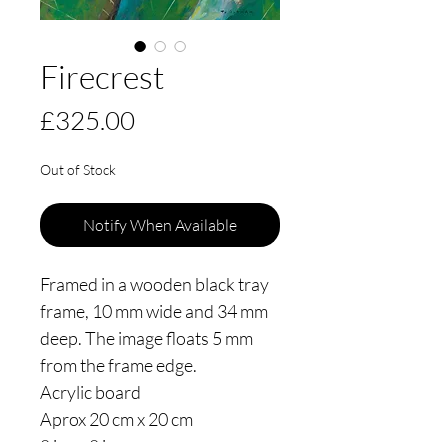
Firecrest
Price
£325.00
Out of Stock
Notify When Available
Framed in a wooden black tray
frame, 10 mm wide and 34 mm
deep. The image floats 5 mm
from the frame edge.
Acrylic board
Aprox 20 cm x 20 cm
8 ins x 8 ins