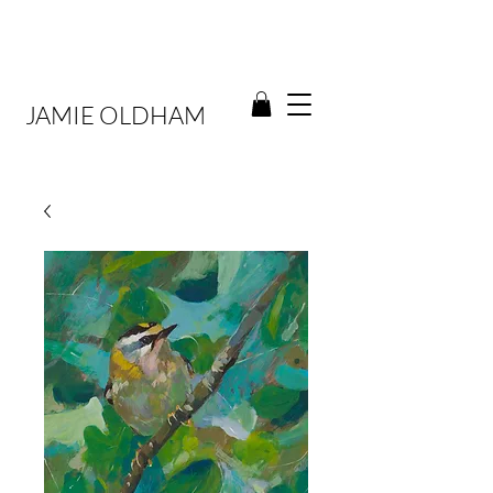
JAMIE OLDHAM